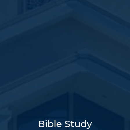
Bible Study