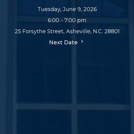
Tuesday, June 9, 2026
6:00 - 7:00 pm
25 Forsythe Street, Asheville, N.C. 28801
Next Date