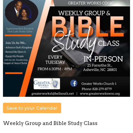
Save to your Calendar
Weekly Group and Bible Study Class