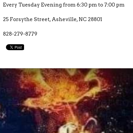
Every Tuesday Evening from 6:30 pm to 7:00 pm
25 Forsythe Street, Asheville, NC 28801
828-279-8779