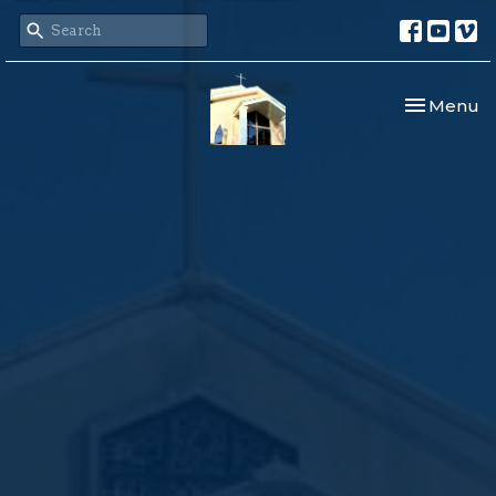
Toggle nav
Menu