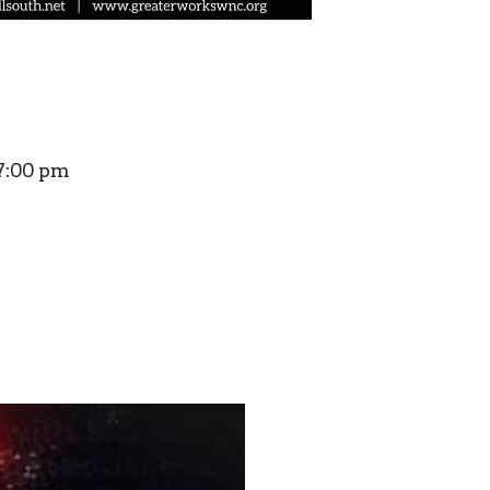
7:00 pm