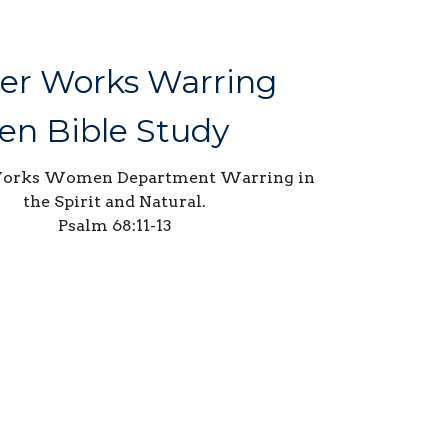
er Works Warring
n Bible Study
Works Women Department Warring in
the Spirit and Natural.
Psalm 68:11-13