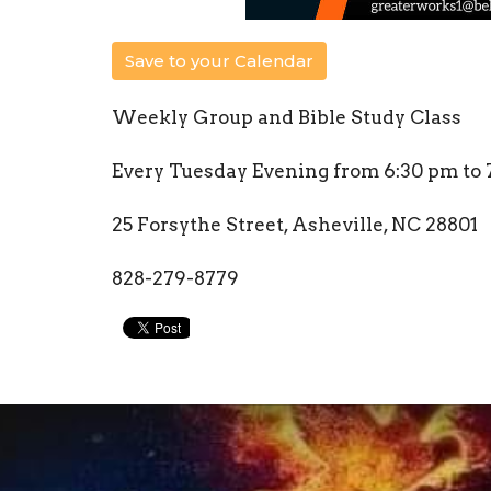
Save to your Calendar
Weekly Group and Bible Study Class
Every Tuesday Evening from 6:30 pm to 
25 Forsythe Street, Asheville, NC 28801
828-279-8779