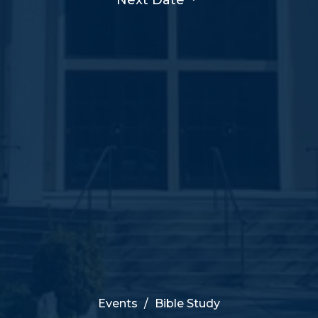
Events
Bible Study