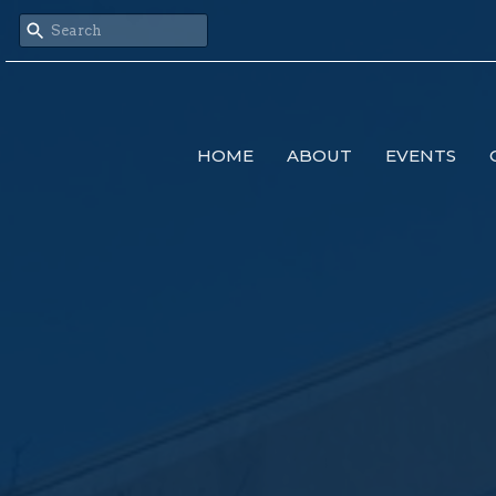
HOME
ABOUT
EVENTS