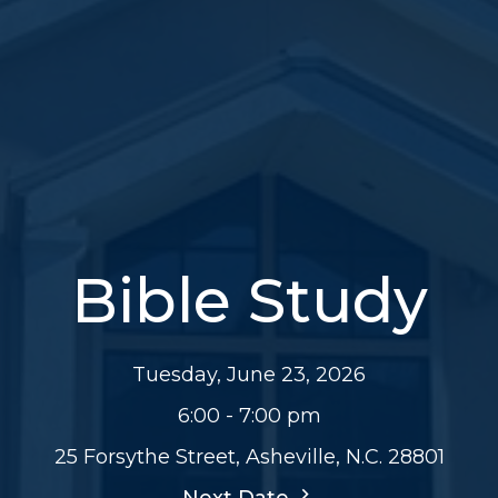
Bible Study
Tuesday, June 23, 2026
6:00 - 7:00 pm
25 Forsythe Street, Asheville, N.C. 28801
Next Date