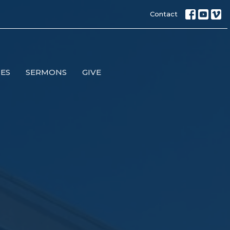
Contact
IES
SERMONS
GIVE