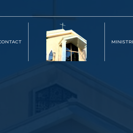
CONTACT
MINISTR