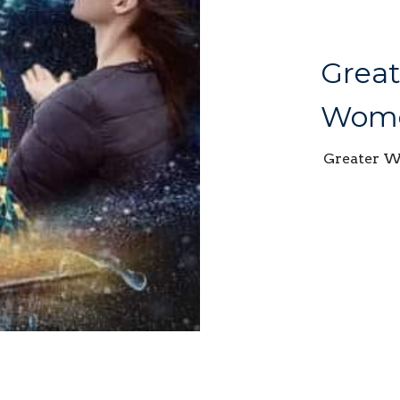
Great
Wome
Greater 