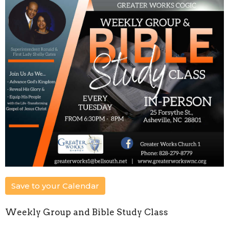
Save to your Calendar
Weekly Group and Bible Study Class