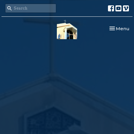
Toggle nav
Menu