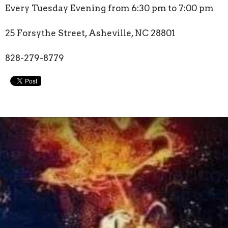
Every Tuesday Evening from 6:30 pm to 7:00 pm
25 Forsythe Street, Asheville, NC 28801
828-279-8779