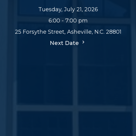
Tuesday, July 21, 2026
6:00 - 7:00 pm
25 Forsythe Street, Asheville, N.C. 28801
Next Date