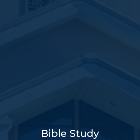
Bible Study