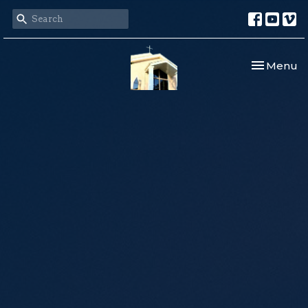
Toggle nav
Menu