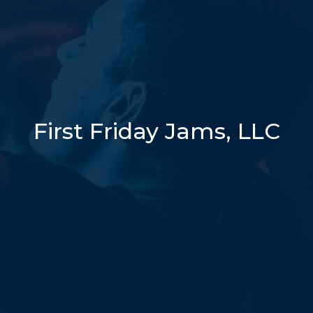
First Friday Jams, LLC