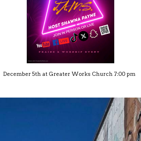
December 5th at Greater Works Church 7:00 pm