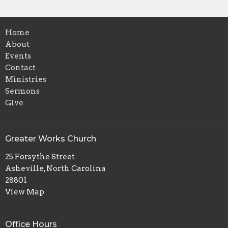
Home
About
Events
Contact
Ministries
Sermons
Give
Greater Works Church
25 Forsythe Street
Asheville, North Carolina
28801
View Map
Office Hours