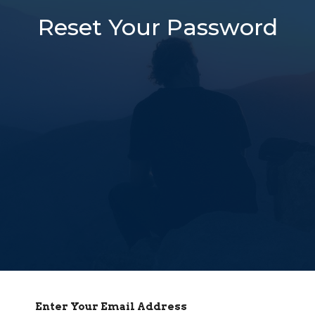
Reset Your Password
Enter Your Email Address