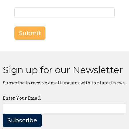
Submit
Sign up for our Newsletter
Subscribe to receive email updates with the latest news.
Enter Your Email
Subscribe