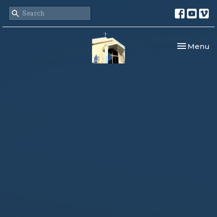
Toggle nav
Menu