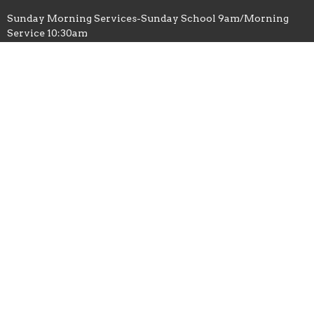
Sunday Morning Services-Sunday School 9am/Morning
Service 10:30am
Tuesday Evening-Bible Study 6:30pm-8pm
Facebook-Greater Works Church 1 / Ronald Gates
Contact
Phone:
1-828-279-8779
Email
:
GreaterWorks1@bellsouth.net
© 2026 Greater Works Church of God in Christ. All Rights
Reserved. |
Login
powered by
Website