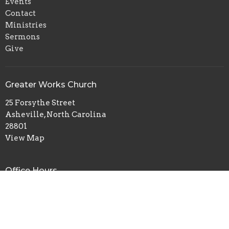
Events
Contact
Ministries
Sermons
Give
Greater Works Church
25 Forsythe Street
Asheville, North Carolina
28801
View Map
Office Hours
Sunday Morning Services-Sunday School 9am/Morning
Service 10:30am
Tuesday Evening-Bible Study 6:30pm-8pm
Facebook-Greater Works Church 1 / Ronald Gates