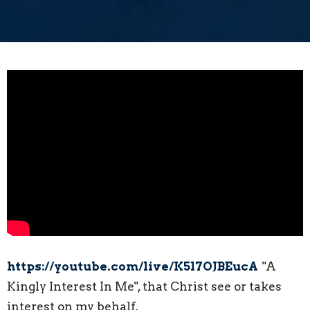
https://youtube.com/live/K5l7OJBEucA
"A
Kingly Interest In Me", that Christ see or takes
interest on my behalf.