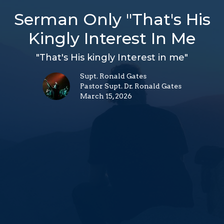
Serman Only "That's His
Kingly Interest In Me
"That's His kingly Interest in me"
Supt. Ronald Gates
Pastor Supt. Dr. Ronald Gates
March 15, 2026