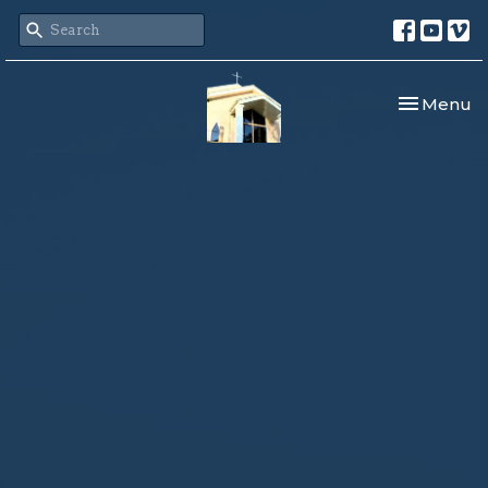
Toggle nav
Menu