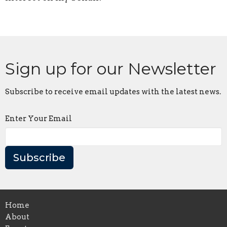
Sign up for our Newsletter
Subscribe to receive email updates with the latest news.
Enter Your Email
Subscribe
Home
About